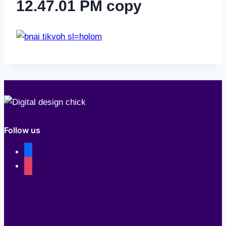
12.47.01 PM copy
Follow us
facebook
instagram