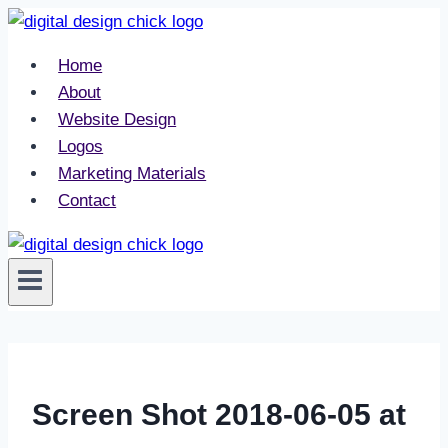
Skip
to
Home
content
About
Website Design
Logos
Marketing Materials
Contact
Screen Shot 2018-06-05 at