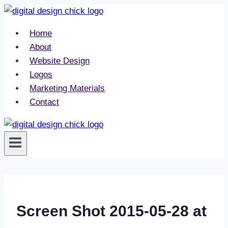
Skip
to
Home
content
About
Website Design
Logos
Marketing Materials
Contact
Screen Shot 2015-05-28 at