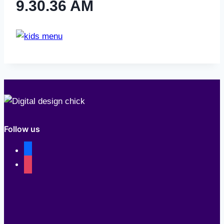
9.30.36 AM
Follow us
facebook
instagram