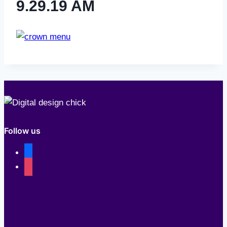
9.29.19 AM
Follow us
facebook
instagram