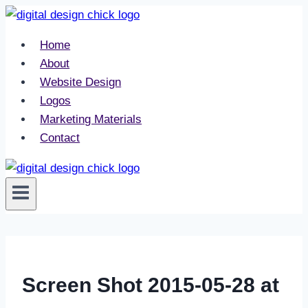
Skip
to
Home
content
About
Website Design
Logos
Marketing Materials
Contact
Screen Shot 2015-05-28 at