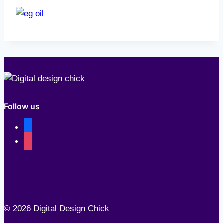
Follow us
facebook
instagram
© 2026 Digital Design Chick