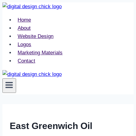
Skip
to
Home
content
About
Website Design
Logos
Marketing Materials
Contact
East Greenwich Oil