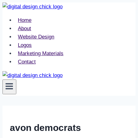
Skip
to
Home
content
About
Website Design
Logos
Marketing Materials
Contact
avon democrats