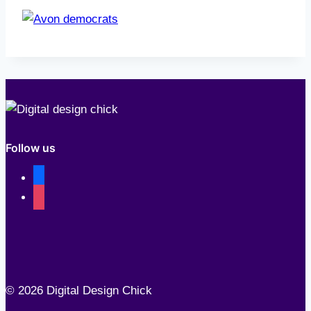
Follow us
facebook
instagram
© 2026 Digital Design Chick