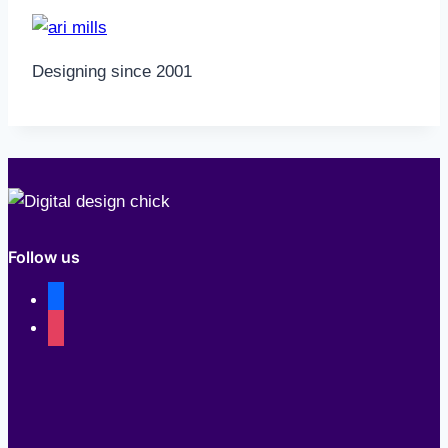
Designing since 2001
Follow us
facebook
instagram