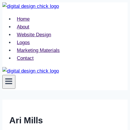
Skip
to
Home
content
About
Website Design
Logos
Marketing Materials
Contact
Ari Mills