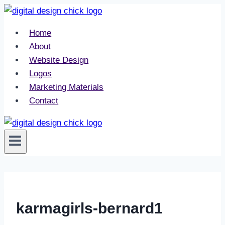
Skip
to
Home
content
About
Website Design
Logos
Marketing Materials
Contact
karmagirls-bernard1