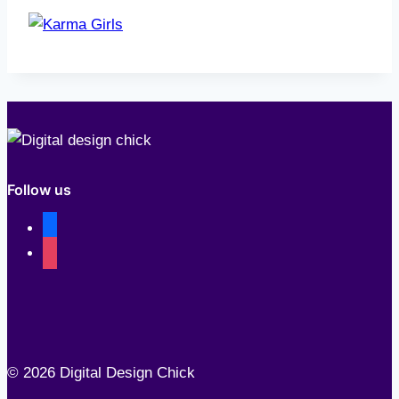
Follow us
facebook
instagram
© 2026 Digital Design Chick