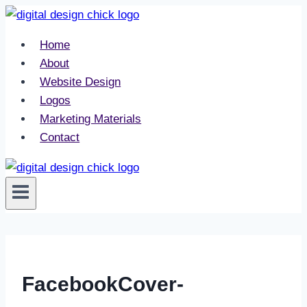
Skip
to
Home
content
About
Website Design
Logos
Marketing Materials
Contact
FacebookCover-