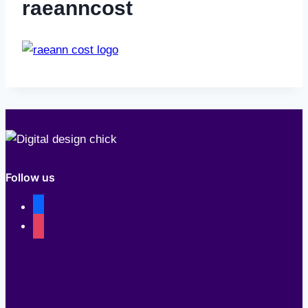
raeanncost
Follow us
facebook
instagram