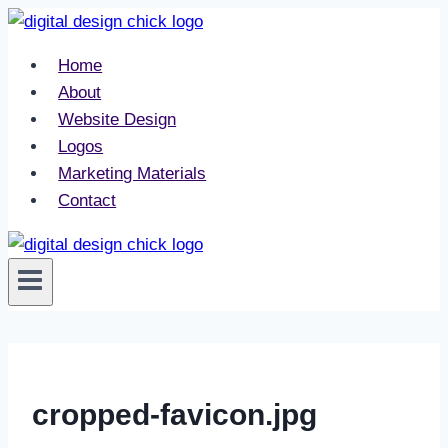
Skip
to
Home
content
About
Website Design
Logos
Marketing Materials
Contact
cropped-favicon.jpg