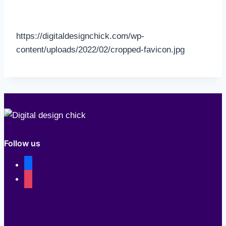
https://digitaldesignchick.com/wp-
content/uploads/2022/02/cropped-favicon.jpg
Follow us
facebook
instagram