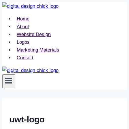
Skip
to
Home
content
About
Website Design
Logos
Marketing Materials
Contact
uwt-logo