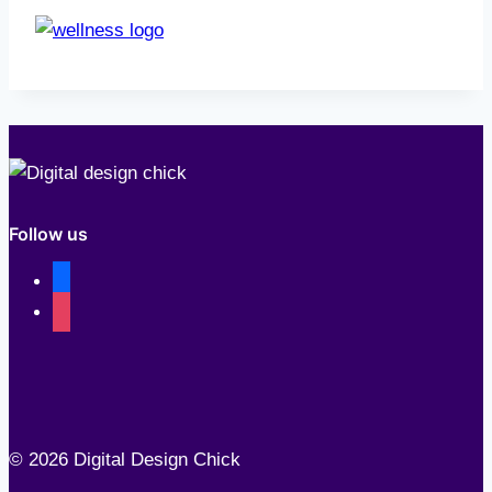
Follow us
facebook
instagram
© 2026 Digital Design Chick