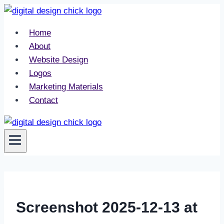
Skip
to
Home
content
About
Website Design
Logos
Marketing Materials
Contact
Screenshot 2025-12-13 at