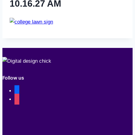
10.16.27 AM
Follow us
facebook
instagram