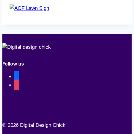
Follow us
facebook
instagram
© 2026 Digital Design Chick