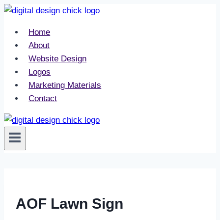
Skip
to
Home
content
About
Website Design
Logos
Marketing Materials
Contact
AOF Lawn Sign